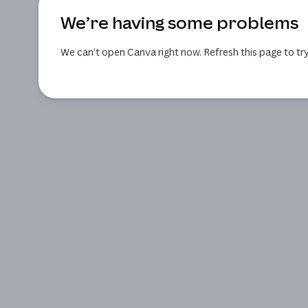
We’re having some problems
We can’t open Canva right now. Refresh this page to try